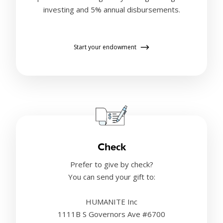
investing and 5% annual disbursements.
Start your endowment
Check
Prefer to give by check?
You can send your gift to:
HUMANITE Inc
1111B S Governors Ave #6700