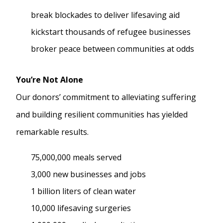
break blockades to deliver lifesaving aid
kickstart thousands of refugee businesses
broker peace between communities at odds
You’re Not Alone
Our donors’ commitment to alleviating suffering
and building resilient communities has yielded
remarkable results.
75,000,000 meals served
3,000 new businesses and jobs
1 billion liters of clean water
10,000 lifesaving surgeries