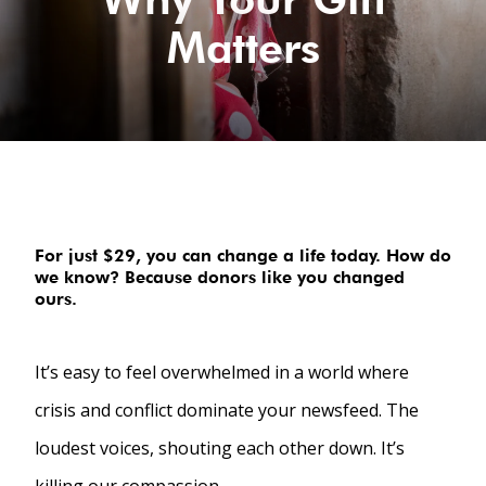
Matters
For just $29, you can change a life today. How do
we know? Because donors like you changed
ours.
It’s easy to feel overwhelmed in a world where
crisis and conflict dominate your newsfeed. The
loudest voices, shouting each other down. It’s
killing our compassion.