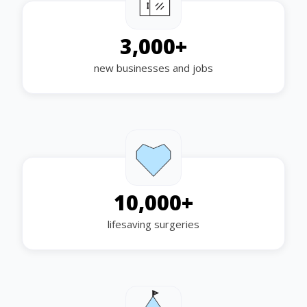
3,000
+
new businesses and jobs
10,000
+
lifesaving surgeries