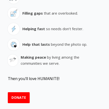
Filling gaps
that are overlooked.
Helping fast
so needs don’t fester.
Help that lasts
beyond the photo op.
Making peace
by living among the
communities we serve.
Then you’ll love HUMANITE!
DONATE