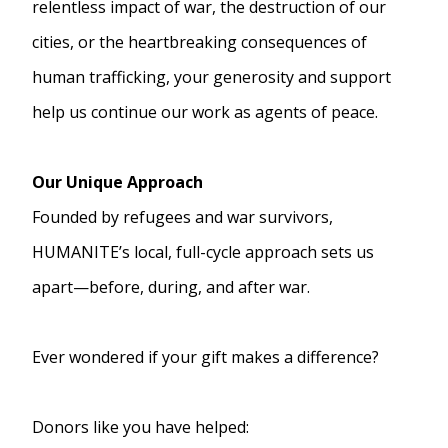
relentless impact of war, the destruction of our
cities, or the heartbreaking consequences of
human trafficking, your generosity and support
help us continue our work as agents of peace.
Our Unique Approach
Founded by refugees and war survivors,
HUMANITE’s local, full-cycle approach sets us
apart—before, during, and after war.
Ever wondered if your gift makes a difference?
Donors like you have helped: