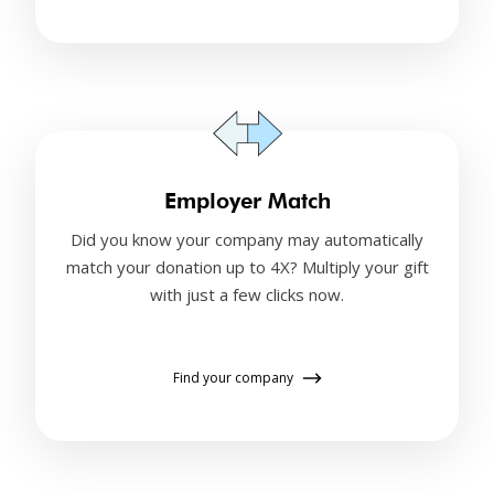
Employer Match
Did you know your company may automatically
match your donation up to 4X? Multiply your gift
with just a few clicks now.
Find your company