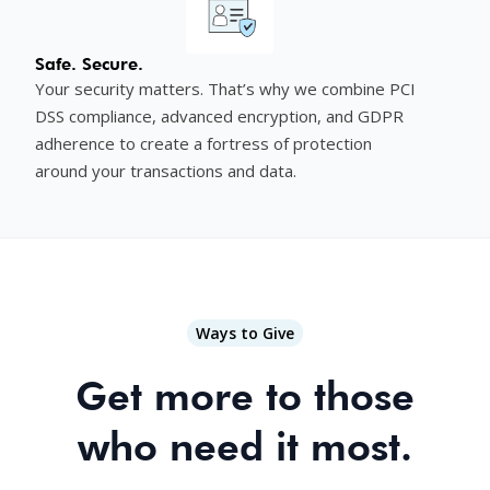
Safe. Secure.
Your security matters. That’s why we combine PCI
DSS compliance, advanced encryption, and GDPR
adherence to create a fortress of protection
around your transactions and data.
Ways to Give
Get more to those
who need it most.