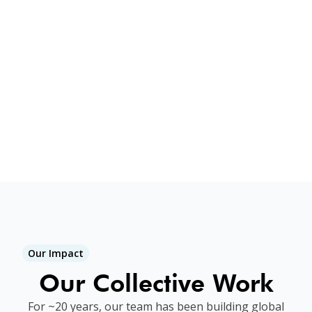
and war survivors. Our locally-led
approach makes all the difference. Every
program is either building
on
, or
building
toward
our long history of
impact in a specific place. We remove
the waste of foreign aid. You increase
your impact 10X!
Our Impact
Our Collective Work
For ~20 years, our team has been building global