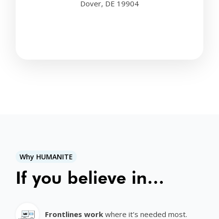
Dover, DE 19904
Why HUMANITE
If you believe in…
Frontlines work
where it’s needed most.