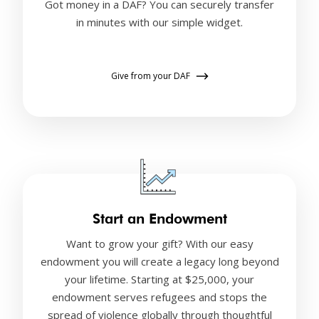
Got money in a DAF? You can securely transfer
in minutes with our simple widget.
Give from your DAF
Start an Endowment
Want to grow your gift? With our easy
endowment you will create a legacy long beyond
your lifetime. Starting at $25,000, your
endowment serves refugees and stops the
spread of violence globally through thoughtful