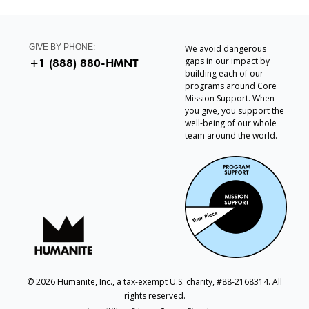
GIVE BY PHONE:
We avoid dangerous
gaps in our impact by
+1 (888) 880-HMNT
building each of our
programs around Core
Mission Support. When
you give, you support the
well-being of our whole
team around the world.
© 2026 Humanite, Inc., a tax-exempt U.S. charity, #88-2168314. All
rights reserved.