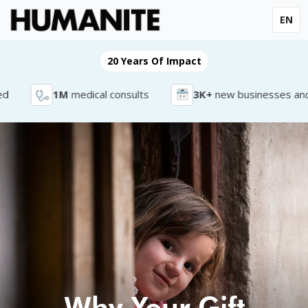
EN
20 Years Of Impact
1M
medical consults
3K+
new businesses and jo
Why Your Gift