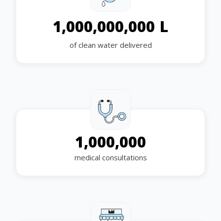
L
1,000,000,000
of clean water delivered
1,000,000
medical consultations