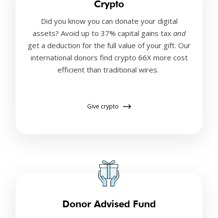
Crypto
Did you know you can donate your digital
assets? Avoid up to 37% capital gains tax
and
get a deduction for the full value of your gift. Our
international donors find crypto 66X more cost
efficient than traditional wires.
Give crypto
Donor Advised Fund