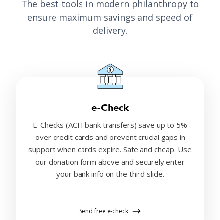
The best tools in modern philanthropy to
ensure maximum savings and speed of
delivery.
e-Check
E-Checks (ACH bank transfers) save up to 5%
over credit cards and prevent crucial gaps in
support when cards expire. Safe and cheap. Use
our donation form above and securely enter
your bank info on the third slide.
Send free e-check