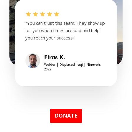
"You can trust this team. They show up
for you when times are bad and help
you reach your success."
Firas K.
Welder | Displaced Iraqi | Nineveh,
2022
DONATE