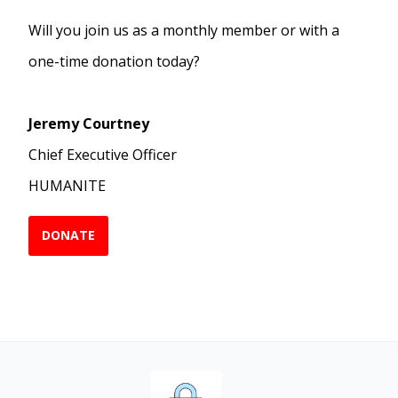
Will you join us as a monthly member or with a
one-time donation today?
Jeremy Courtney
Chief Executive Officer
HUMANITE
DONATE