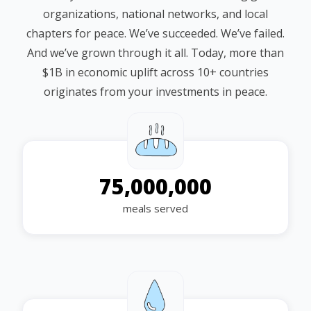
organizations, national networks, and local
chapters for peace. We’ve succeeded. We’ve failed.
And we’ve grown through it all. Today, more than
$1B in economic uplift across 10+ countries
originates from your investments in peace.
75,000,000
meals served