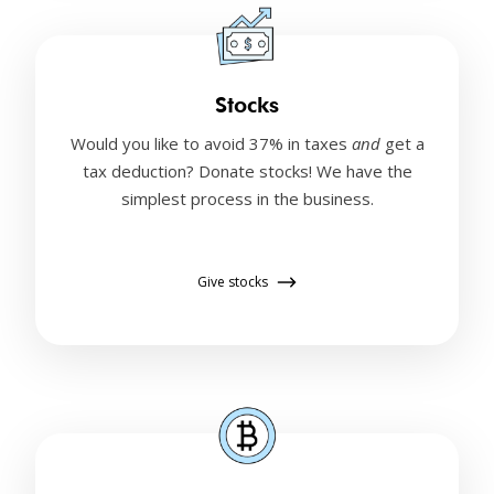
Stocks
Would you like to avoid 37% in taxes
and
get a
tax deduction? Donate stocks! We have the
simplest process in the business.
Give stocks