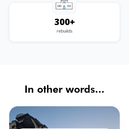
300
+
rebuilds
In other words...