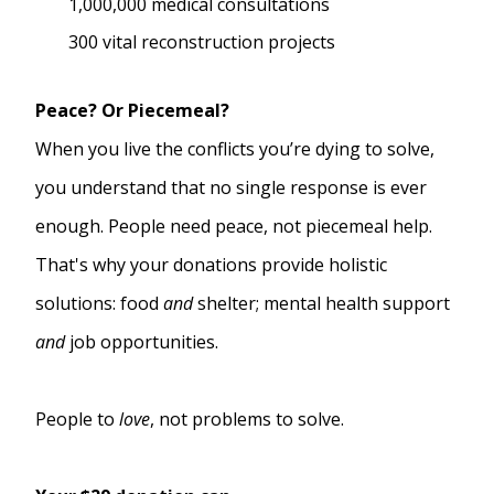
1,000,000 medical consultations
300 vital reconstruction projects
Peace? Or Piecemeal?
When you live the conflicts you’re dying to solve,
you understand that no single response is ever
enough. People need peace, not piecemeal help.
That's why your donations provide holistic
solutions: food
and
shelter; mental health support
and
job opportunities.
People to
love
, not problems to solve.