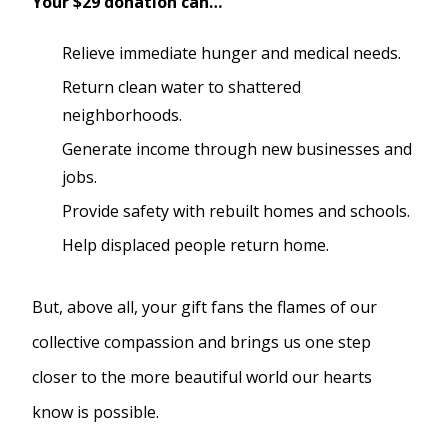
Your $29 donation can…
Relieve immediate hunger and medical needs.
Return clean water to shattered
neighborhoods.
Generate income through new businesses and
jobs.
Provide safety with rebuilt homes and schools.
Help displaced people return home.
But, above all, your gift fans the flames of our
collective compassion and brings us one step
closer to the more beautiful world our hearts
know is possible.