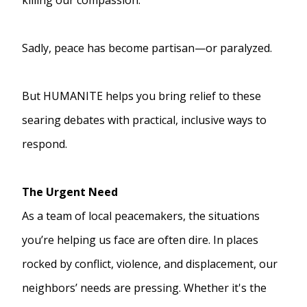
Sadly, peace has become partisan—or paralyzed.
But HUMANITE helps you bring relief to these
searing debates with practical, inclusive ways to
respond.
The Urgent Need
As a team of local peacemakers, the situations
you’re helping us face are often dire. In places
rocked by conflict, violence, and displacement, our
neighbors’ needs are pressing. Whether it's the