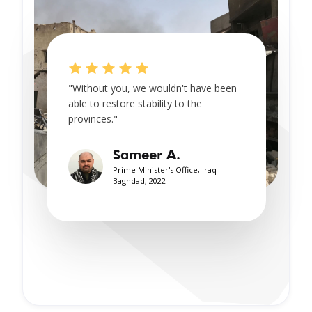
"Without you, we wouldn't have been
able to restore stability to the
provinces."
Sameer A.
Prime Minister's Office, Iraq |
Baghdad, 2022