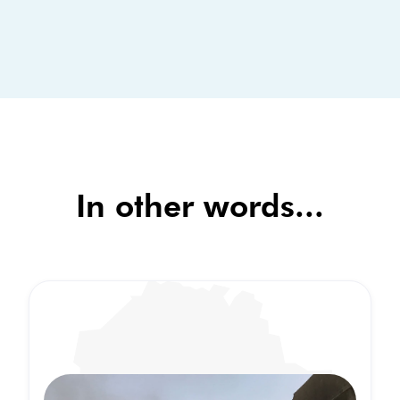
In other words...