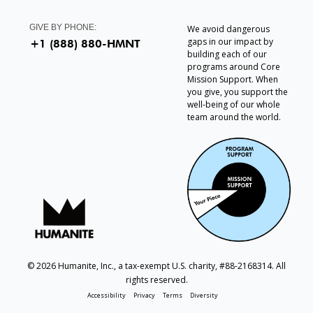
GIVE BY PHONE:
We avoid dangerous
gaps in our impact by
+1 (888) 880-HMNT
building each of our
programs around Core
Mission Support. When
you give, you support the
well-being of our whole
team around the world.
© 2026 Humanite, Inc., a tax-exempt U.S. charity, #88-2168314. All
rights reserved.
Accessibility
Privacy
Terms
Diversity