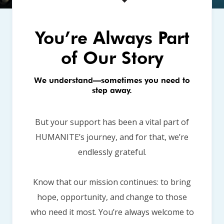
You’re Always Part
of Our Story
We understand—sometimes you need to
step away.
But your support has been a vital part of
HUMANITE’s journey, and for that, we’re
endlessly grateful.
Know that our mission continues: to bring
hope, opportunity, and change to those
who need it most. You’re always welcome to