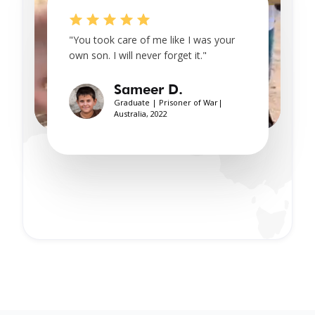
"You took care of me like I was your
own son. I will never forget it."
Sameer D.
Graduate | Prisoner of War|
Australia, 2022