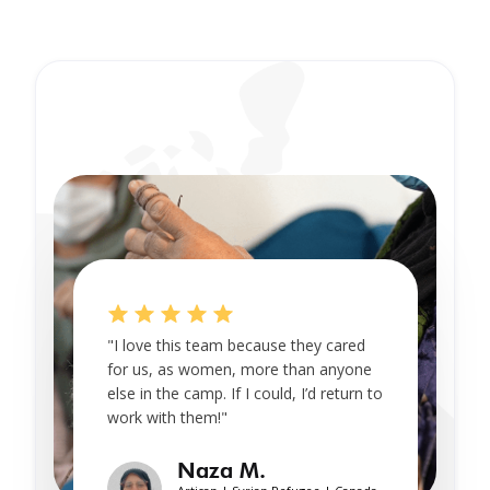
"I love this team because they cared
for us, as women, more than anyone
else in the camp. If I could, I’d return to
work with them!"
Naza M.