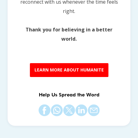
reconnect with us whenever the time feels
right.
Thank you for believing in a better
world.
LEARN MORE ABOUT HUMANITE
Help Us Spread the Word