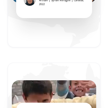
Artisan | Syrian Refugee | Canada,
2022