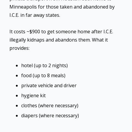
Minneapolis for those taken and abandoned by
I.C.E. in far away states.
It costs ~$900 to get someone home after I.C.E.
illegally kidnaps and abandons them. What it
provides:
hotel (up to 2 nights)
food (up to 8 meals)
private vehicle and driver
hygiene kit
clothes (where necessary)
diapers (where necessary)