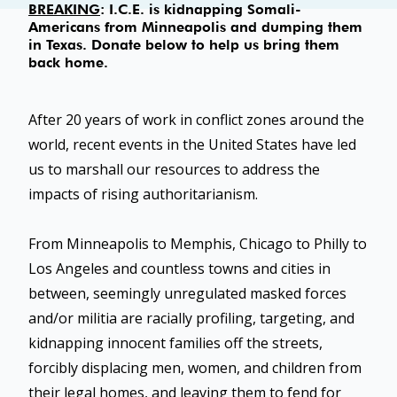
BREAKING
: I.C.E. is kidnapping Somali-
Americans from Minneapolis and dumping them
in Texas. Donate below to help us bring them
back home.
After 20 years of work in conflict zones around the
world, recent events in the United States have led
us to marshall our resources to address the
impacts of rising authoritarianism.
From Minneapolis to Memphis, Chicago to Philly to
Los Angeles and countless towns and cities in
between, seemingly unregulated masked forces
and/or militia are racially profiling, targeting, and
kidnapping innocent families off the streets,
forcibly displacing men, women, and children from
their legal homes, and leaving them to fend for