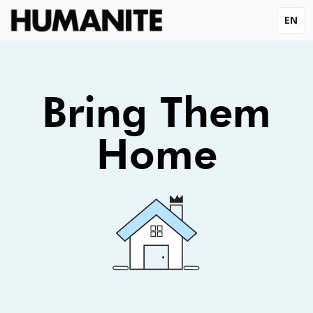
EN
Bring Them
Home