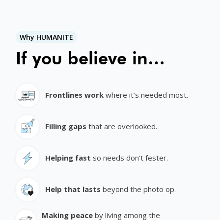
Why HUMANITE
If you believe in…
Frontlines work
where it’s needed most.
Filling gaps
that are overlooked.
Helping fast
so needs don’t fester.
Help that lasts
beyond the photo op.
Making peace
by living among the