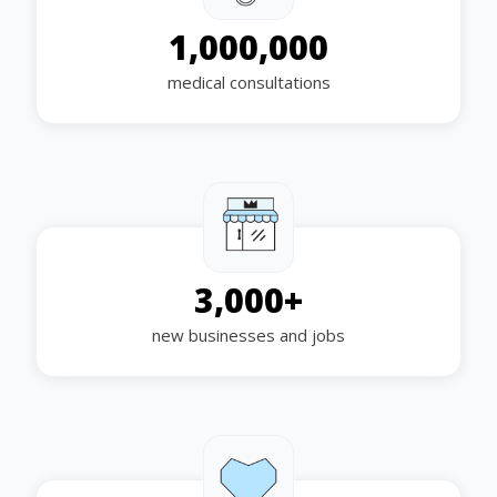
1,000,000
medical consultations
3,000
+
new businesses and jobs