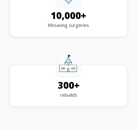
10,000
+
lifesaving surgeries
300
+
rebuilds