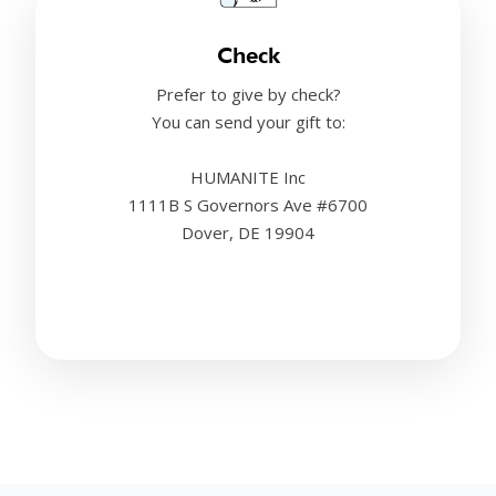
Check
Prefer to give by check?
You can send your gift to:
HUMANITE Inc
1111B S Governors Ave #6700
Dover, DE 19904