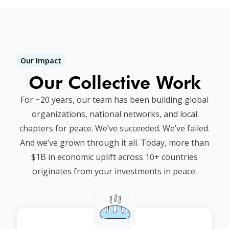
Our Impact
Our Collective Work
For ~20 years, our team has been building global
organizations, national networks, and local
chapters for peace. We’ve succeeded. We’ve failed.
And we’ve grown through it all. Today, more than
$1B in economic uplift across 10+ countries
originates from your investments in peace.