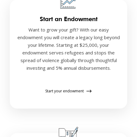
Start an Endowment
Want to grow your gift? With our easy
endowment you will create a legacy long beyond
your lifetime. Starting at $25,000, your
endowment serves refugees and stops the
spread of violence globally through thoughtful
investing and 5% annual disbursements.
Start your endowment