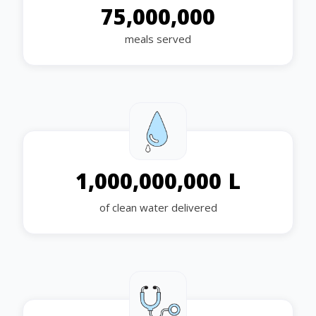
75,000,000
meals served
L
1,000,000,000
of clean water delivered