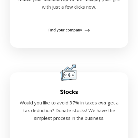
with just a few clicks now.
Find your company
Stocks
Would you like to avoid 37% in taxes
and
get a
tax deduction? Donate stocks! We have the
simplest process in the business.