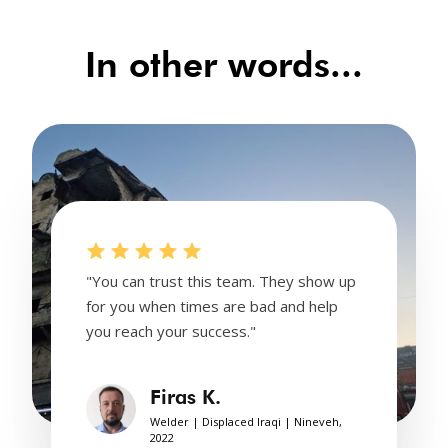
In other words...
"You can trust this team. They show up
for you when times are bad and help
you reach your success."
Firas K.
Welder | Displaced Iraqi | Nineveh,
2022