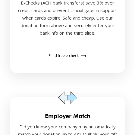
E-Checks (ACH bank transfers) save 3% over
credit cards and prevent crucial gaps in support
when cards expire. Safe and cheap. Use our
donation form above and securely enter your
bank info on the third slide.
Send free e-check
Employer Match
Did you know your company may automatically
match your donation up to 4X? Multiply your gift