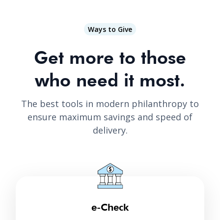
Ways to Give
Get more to those
who need it most.
The best tools in modern philanthropy to
ensure maximum savings and speed of
delivery.
e-Check