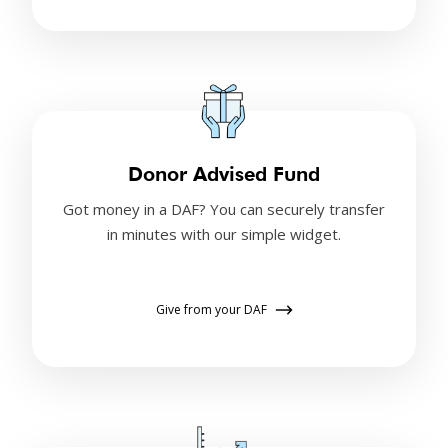
Donor Advised Fund
Got money in a DAF? You can securely transfer
in minutes with our simple widget.
Give from your DAF