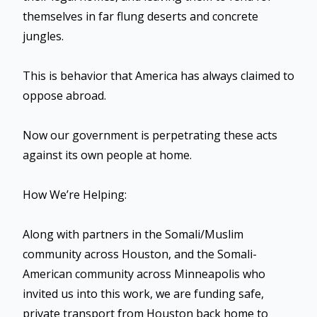
themselves in far flung deserts and concrete
jungles.
This is behavior that America has always claimed to
oppose abroad.
Now our government is perpetrating these acts
against its own people at home.
How We’re Helping:
Along with partners in the Somali/Muslim
community across Houston, and the Somali-
American community across Minneapolis who
invited us into this work, we are funding safe,
private transport from Houston back home to