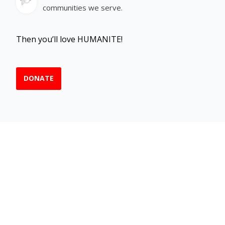
communities we serve.
Then you’ll love HUMANITE!
DONATE