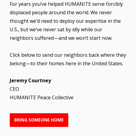
For years you’ve helped HUMANITE serve forcibly
displaced people around the world. We never
thought we’d need to deploy our expertise in the
U.S., but we’ve never sat by idly while our
neighbors suffered—and we won’t start now.
Click below to send our neighbors back where they
belong—to their homes here in the United States.
Jeremy Courtney
CEO
HUMANITE Peace Collective
BRING SOMEONE HOME