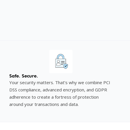
Safe. Secure.
Your security matters. That’s why we combine PCI
DSS compliance, advanced encryption, and GDPR
adherence to create a fortress of protection
around your transactions and data.