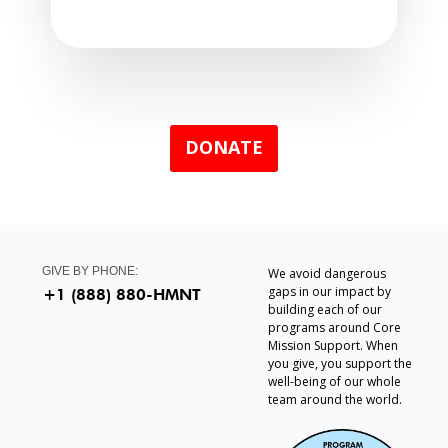
DONATE
GIVE BY PHONE:
We avoid dangerous
gaps in our impact by
+1 (888) 880-HMNT
building each of our
programs around Core
Mission Support. When
you give, you support the
well-being of our whole
team around the world.