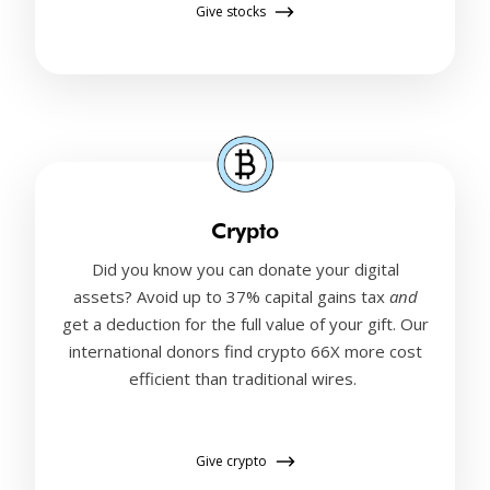
Give stocks
Crypto
Did you know you can donate your digital
assets? Avoid up to 37% capital gains tax
and
get a deduction for the full value of your gift. Our
international donors find crypto 66X more cost
efficient than traditional wires.
Give crypto