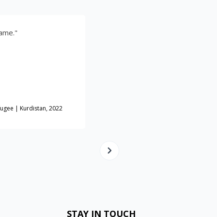
"Your work was the best! I'm so grateful fo
you!"
Haji Waad
tan, 2022
Cheesemaker |Displaced Iraqi | Mosul
STAY IN TOUCH