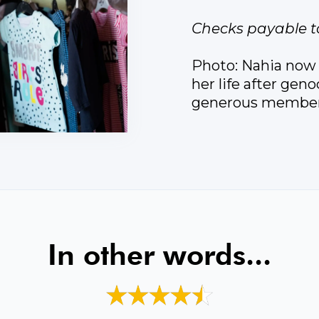
Checks payable t
Photo: Nahia now r
her life after gen
generous members
In other words...