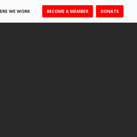
ERE WE WORK
BECOME A MEMBER
DONATE