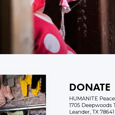
DONATE
HUMANITE Peace 
1705 Deepwoods T
Leander, TX 78641