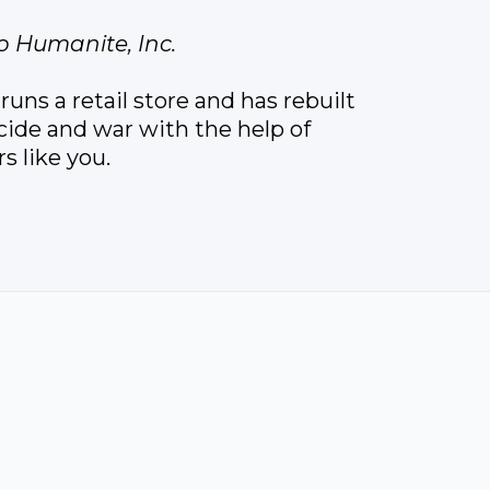
o Humanite, Inc.
uns a retail store and has rebuilt
ocide and war with the help of
 like you.