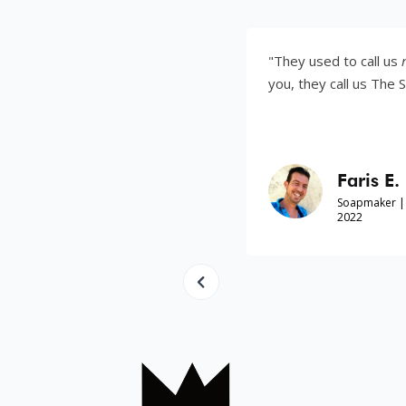
as your own son. I
"They used to call us
refugees
. No
you, they call us The Soapmakers.
Faris E.
f War| Australia, 2022
Soapmaker | Yezidi Refugee
2022
Slide 4 of 8.