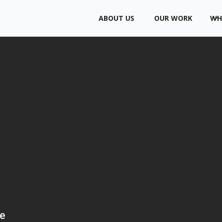
ABOUT US
OUR WORK
WH