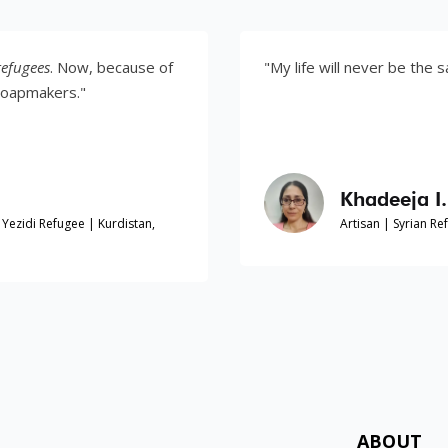
w, because of
"My life will never be the same."
"
Khadeeja I.
 | Kurdistan,
Artisan | Syrian Refugee | Kurdis
ABOUT