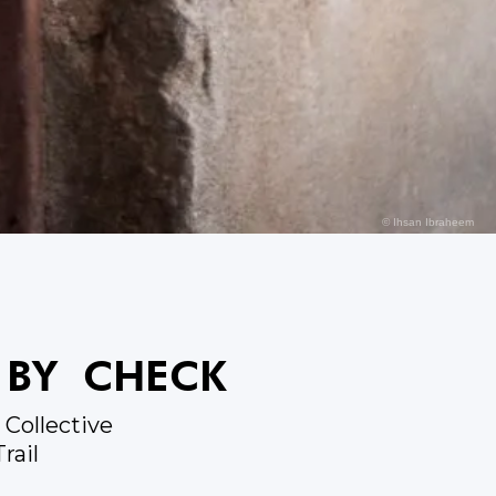
© Ihsan Ibraheem
 BY CHECK
Collective
rail