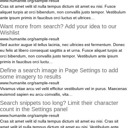
www.humanite.org/sample-result
Cras
sit
amet
velit
id
nulla
tempus
dictum
sit
amet
eu
nisi
.
Fusce
aliquet
turpis
at
orci
bibendum
,
non
convallis
justo
tempor
.
Vestibulum
ante
ipsum
primis
in
faucibus
orci
luctus
et
ultrices
…
Want more from search? Add your idea to our
Wishlist
www.humanite.org/sample-result
Sed
auctor
augue
id
tellus
lacinia
,
nec
ultricies
est
fermentum
.
Donec
eu
felis
at
libero
consequat
sagittis
a
et
urna
.
Fusce
aliquet
turpis
at
orci
bibendum
,
non
convallis
justo
tempor
.
Vestibulum
ante
ipsum
primis
in
faucibus
orci
luctu
…
Define a search image in Page Settings to add
some imagery to results
www.humanite.org/sample-result
Vivamus
vitae
arcu
vel
velit
efficitur
vestibulum
vel
in
purus
.
Maecenas
euismod
sapien
eu
arcu
convallis
,
vita
…
Search snippets too long? Limit their character
count in the Settings panel
www.humanite.org/sample-result
Cras
sit
amet
velit
id
nulla
tempus
dictum
sit
amet
eu
nisi
.
Cras
sit
amet
velit
id
nulla
tempus
dictum
sit
amet
eu
nisi
.
Vestibulum
ante