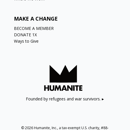
MAKE A CHANGE
BECOME A MEMBER
DONATE 1X
Ways to Give
Founded by refugees and war survivors. ▸
© 2026 Humanite, Inc., a tax-exempt U.S. charity, #88-