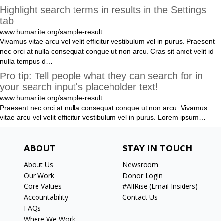
Highlight search terms in results in the Settings
tab
www.humanite.org/sample-result
Vivamus
vitae
arcu
vel
velit
efficitur
vestibulum
vel
in
purus
.
Praesent
nec
orci
at
nulla
consequat
congue
ut
non
arcu
.
Cras
sit
amet
velit
id
nulla
tempus
d
…
Pro tip: Tell people what they can search for in
your search input's placeholder text!
www.humanite.org/sample-result
Praesent
nec
orci
at
nulla
consequat
congue
ut
non
arcu
.
Vivamus
vitae
arcu
vel
velit
efficitur
vestibulum
vel
in
purus
.
Lorem
ipsum
…
ABOUT
STAY IN TOUCH
About Us
Newsroom
Our Work
Donor Login
Core Values
#AllRise (Email Insiders)
Accountability
Contact Us
FAQs
Where We Work