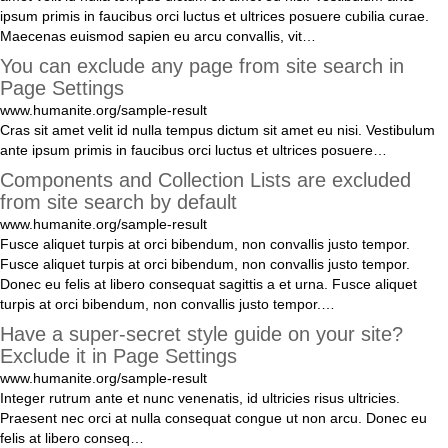
ipsum
primis
in
faucibus
orci
luctus
et
ultrices
posuere
cubilia
curae
.
Maecenas
euismod
sapien
eu
arcu
convallis
,
vit
…
You can exclude any page from site search in
Page Settings
www.humanite.org/sample-result
Cras
sit
amet
velit
id
nulla
tempus
dictum
sit
amet
eu
nisi
.
Vestibulum
ante
ipsum
primis
in
faucibus
orci
luctus
et
ultrices
posuere
…
Components and Collection Lists are excluded
from site search by default
www.humanite.org/sample-result
Fusce
aliquet
turpis
at
orci
bibendum
,
non
convallis
justo
tempor
.
Fusce
aliquet
turpis
at
orci
bibendum
,
non
convallis
justo
tempor
.
Donec
eu
felis
at
libero
consequat
sagittis
a
et
urna
.
Fusce
aliquet
turpis
at
orci
bibendum
,
non
convallis
justo
tempor
.
…
Have a super-secret style guide on your site?
Exclude it in Page Settings
www.humanite.org/sample-result
Integer
rutrum
ante
et
nunc
venenatis
,
id
ultricies
risus
ultricies
.
Praesent
nec
orci
at
nulla
consequat
congue
ut
non
arcu
.
Donec
eu
felis
at
libero
conseq
…