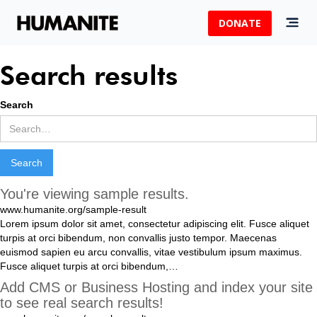
DONATE
Search results
Search
You're viewing sample results.
www.humanite.org/sample-result
Lorem
ipsum
dolor
sit
amet
,
consectetur
adipiscing
elit
.
Fusce
aliquet
turpis
at
orci
bibendum
,
non
convallis
justo
tempor
.
Maecenas
euismod
sapien
eu
arcu
convallis
,
vitae
vestibulum
ipsum
maximus
.
Fusce
aliquet
turpis
at
orci
bibendum
,
…
Add CMS or Business Hosting and index your site
to see real search results!